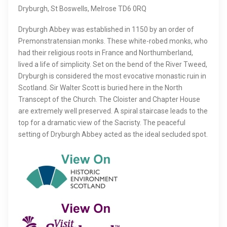
Dryburgh, St Boswells, Melrose TD6 0RQ
Dryburgh Abbey was established in 1150 by an order of
Premonstratensian monks. These white-robed monks, who
had their religious roots in France and Northumberland,
lived a life of simplicity. Set on the bend of the River Tweed,
Dryburgh is considered the most evocative monastic ruin in
Scotland. Sir Walter Scott is buried here in the North
Transcept of the Church. The Cloister and Chapter House
are extremely well preserved. A spiral staircase leads to the
top for a dramatic view of the Sacristy. The peaceful
setting of Dryburgh Abbey acted as the ideal secluded spot.