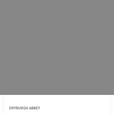
DRYBURGH ABBEY