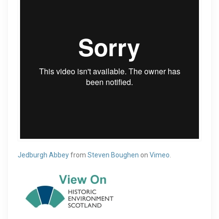
Jedburgh Abbey
from
Steven Boughen
on
Vimeo
.