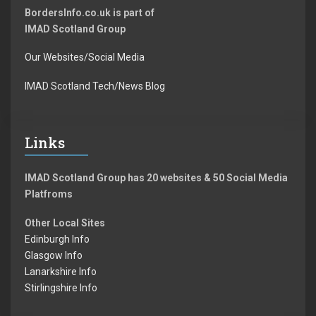
BordersInfo.co.uk is part of
IMAD Scotland Group
Our Websites/Social Media
IMAD Scotland Tech/News Blog
Links
IMAD Scotland Group has 20 websites & 50 Social Media
Platfroms
Other Local Sites
Edinburgh Info
Glasgow Info
Lanarkshire Info
Stirlingshire Info