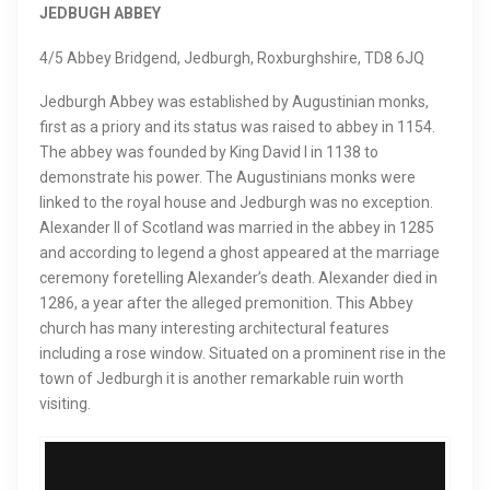
JEDBUGH ABBEY
4/5 Abbey Bridgend, Jedburgh, Roxburghshire, TD8 6JQ
Jedburgh Abbey was established by Augustinian monks,
first as a priory and its status was raised to abbey in 1154.
The abbey was founded by King David I in 1138 to
demonstrate his power. The Augustinians monks were
linked to the royal house and Jedburgh was no exception.
Alexander II of Scotland was married in the abbey in 1285
and according to legend a ghost appeared at the marriage
ceremony foretelling Alexander’s death. Alexander died in
1286, a year after the alleged premonition. This Abbey
church has many interesting architectural features
including a rose window. Situated on a prominent rise in the
town of Jedburgh it is another remarkable ruin worth
visiting.