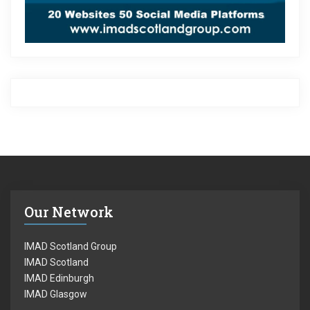
Our Network
IMAD Scotland Group
IMAD Scotland
IMAD Edinburgh
IMAD Glasgow