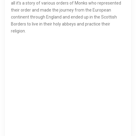
all it’s a story of various orders of Monks who represented
their order and made the journey from the European
continent through England and ended up in the Scottish
Borders to live in their holy abbeys and practice their
religion.