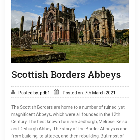
Scottish Borders Abbeys
Posted by: pdb1
Posted on: 7th March 2021
The Scottish Borders are home to a number of ruined, yet
magnificent Abbeys, which were all founded in the 12th
Century. The best known four are Jedburgh, Melrose, Kelso
and Dryburgh Abbey. The story of the Border Abbeys is one
from building, to attacks, and then rebuilding. But most of