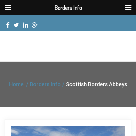
Borders Info
Home
Borders Info
Scottish Borders Abbeys