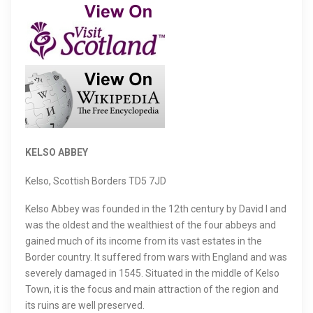
KELSO ABBEY
Kelso, Scottish Borders TD5 7JD
Kelso Abbey was founded in the 12th century by David I and
was the oldest and the wealthiest of the four abbeys and
gained much of its income from its vast estates in the
Border country. It suffered from wars with England and was
severely damaged in 1545. Situated in the middle of Kelso
Town, it is the focus and main attraction of the region and
its ruins are well preserved.