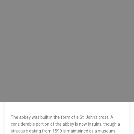
The abbey was built in the form of a St. John’s cross. A
considerable portion of the abbey is now in ruins, though a
structure dating from 1590 is maintained as a museum