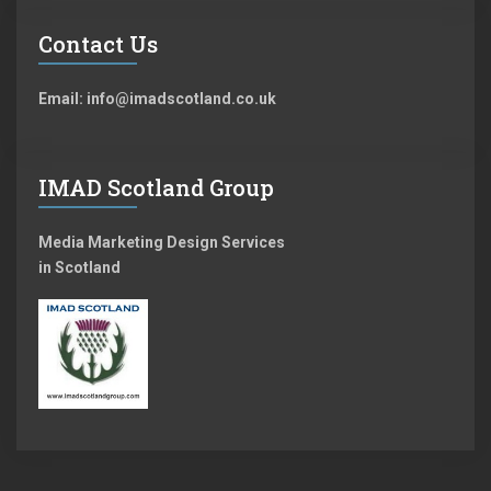
Contact Us
Email: info@imadscotland.co.uk
IMAD Scotland Group
Media Marketing Design Services
in Scotland