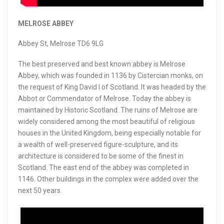
MELROSE ABBEY
Abbey St, Melrose TD6 9LG
The best preserved and best known abbey is Melrose
Abbey, which was founded in 1136 by Cistercian monks, on
the request of King David I of Scotland. It was headed by the
Abbot or Commendator of Melrose. Today the abbey is
maintained by Historic Scotland. The ruins of Melrose are
widely considered among the most beautiful of religious
houses in the United Kingdom, being especially notable for
a wealth of well-preserved figure-sculpture, and its
architecture is considered to be some of the finest in
Scotland. The east end of the abbey was completed in
1146. Other buildings in the complex were added over the
next 50 years.