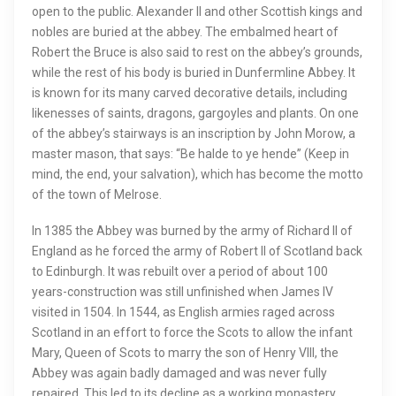
open to the public. Alexander II and other Scottish kings and
nobles are buried at the abbey. The embalmed heart of
Robert the Bruce is also said to rest on the abbey’s grounds,
while the rest of his body is buried in Dunfermline Abbey. It
is known for its many carved decorative details, including
likenesses of saints, dragons, gargoyles and plants. On one
of the abbey’s stairways is an inscription by John Morow, a
master mason, that says: “Be halde to ye hende” (Keep in
mind, the end, your salvation), which has become the motto
of the town of Melrose.
In 1385 the Abbey was burned by the army of Richard II of
England as he forced the army of Robert II of Scotland back
to Edinburgh. It was rebuilt over a period of about 100
years-construction was still unfinished when James IV
visited in 1504. In 1544, as English armies raged across
Scotland in an effort to force the Scots to allow the infant
Mary, Queen of Scots to marry the son of Henry VIII, the
Abbey was again badly damaged and was never fully
repaired. This led to its decline as a working monastery.