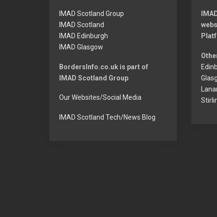
u
IMAD Scotland Group
IMAD
s
IMAD Scotland
webs
IMAD Edinburgh
Plat
p
IMAD Glasgow
o
Othe
BordersInfo.co.uk is part of
Edinb
s
IMAD Scotland Group
Glas
t:
Lanar
Our Websites/Social Media
Stirl
IMAD Scotland Tech/News Blog