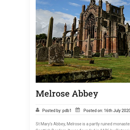
Melrose Abbey
Posted by: pdb1
Posted on: 16th July 202
St Mary’s Abbey, Melrose is a partly ruined monaster