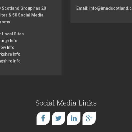
s
 Scotland Group has 20
Email: info@imadscotland.c
t:
ites & 50 Social Media
froms
r Local Sites
urgh Info
gow Info
kshire Info
ingshire Info
Social Media Links