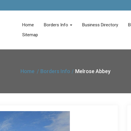
Home
Borders Info
Business Directory
B
Sitemap
Home
Borders Info
Melrose Abbey