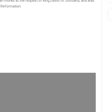
ian monks at the request of King David I of Scotland, and was
he Reformation.