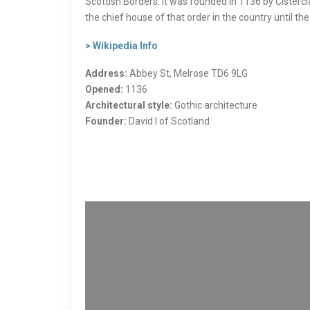
Scottish Borders. It was founded in 1136 by Cisterc
the chief house of that order in the country until t
> Wikipedia Info
Address:
Abbey St, Melrose TD6 9LG
Opened:
1136
Architectural style:
Gothic architecture
Founder:
David I of Scotland