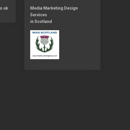
o.uk
Media Marketing Design
Services
in Scotland