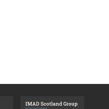
IMAD Scotland Group