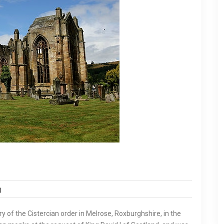
0
y of the Cistercian order in Melrose, Roxburghshire, in the