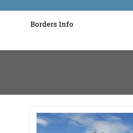
Borders Info