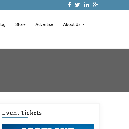
log
Store
Advertise
About Us
Event Tickets