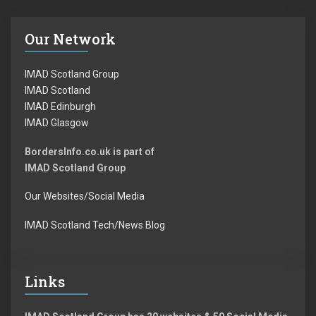
Our Network
IMAD Scotland Group
IMAD Scotland
IMAD Edinburgh
IMAD Glasgow
BordersInfo.co.uk is part of
IMAD Scotland Group
Our Websites/Social Media
IMAD Scotland Tech/News Blog
Links