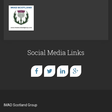
Social Media Links
IMAD Scotland Group