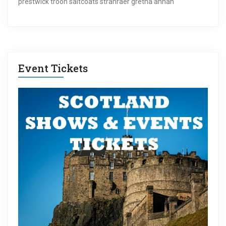
prestwick troon saltcoats stranraer gretna annan
Event Tickets