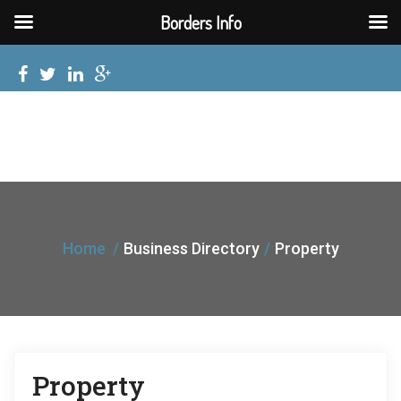
Borders Info
Home
Business Directory
Property
Property