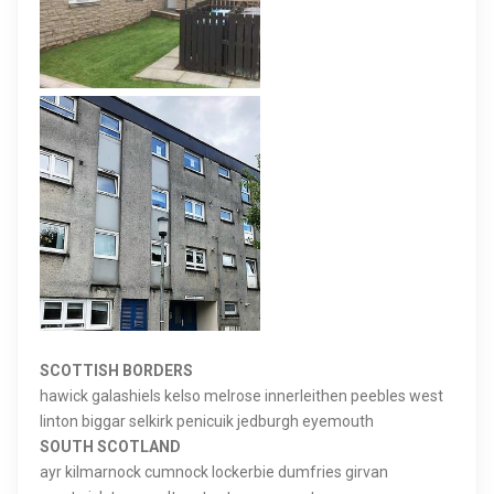
SCOTTISH BORDERS
hawick galashiels kelso melrose innerleithen peebles west
linton biggar selkirk penicuik jedburgh eyemouth
SOUTH SCOTLAND
ayr kilmarnock cumnock lockerbie dumfries girvan