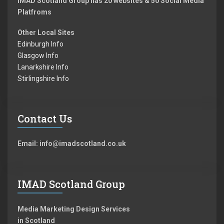
IMAD Scotland Group has 20 websites & 50 Social Media
Platfroms
Other Local Sites
Edinburgh Info
Glasgow Info
Lanarkshire Info
Stirlingshire Info
Contact Us
Email: info@imadscotland.co.uk
IMAD Scotland Group
Media Marketing Design Services
in Scotland