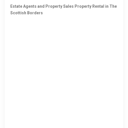
Estate Agents and Property Sales Property Rental in The
Scottish Borders